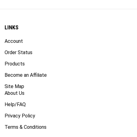
LINKS
Account
Order Status
Products
Become an Affiliate
Site Map
About Us
Help/FAQ
Privacy Policy
Terms & Conditions