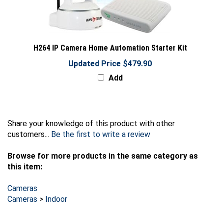
H264 IP Camera Home Automation Starter Kit
Updated Price $479.90
Add
Share your knowledge of this product with other
customers...
Be the first to write a review
Browse for more products in the same category as
this item:
Cameras
Cameras
>
Indoor