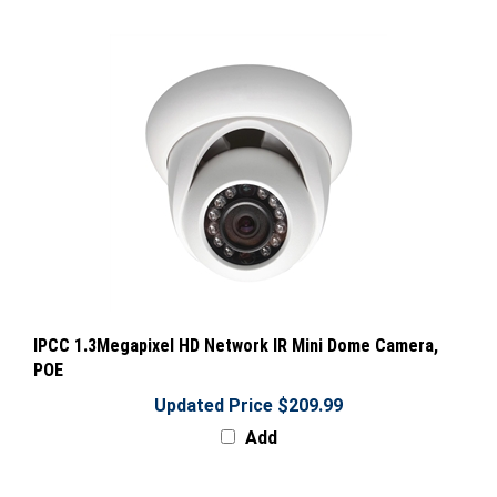
IPCC 1.3Megapixel HD Network IR Mini Dome Camera,
POE
Updated Price $209.99
Add