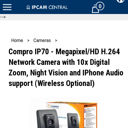
Skip
0
Cart
to
content
-->
Home
>
Cameras
>
Compro IP70 - Megapixel/HD H.264
Network Camera with 10x Digital
Zoom, Night Vision and IPhone Audio
support (Wireless Optional)