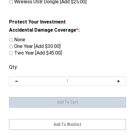
Wireless USB Dongle [Add $25.00]
Protect Your Investment
Accidental Damage Coverage
*
:
None
One Year [Add $30.00]
Two Year [Add $45.00]
Qty: