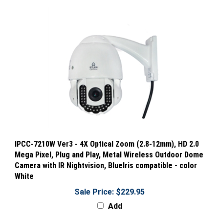
IPCC-7210W Ver3 - 4X Optical Zoom (2.8-12mm), HD 2.0
Mega Pixel, Plug and Play, Metal Wireless Outdoor Dome
Camera with IR Nightvision, BlueIris compatible - color
White
Sale Price: $229.95
Add