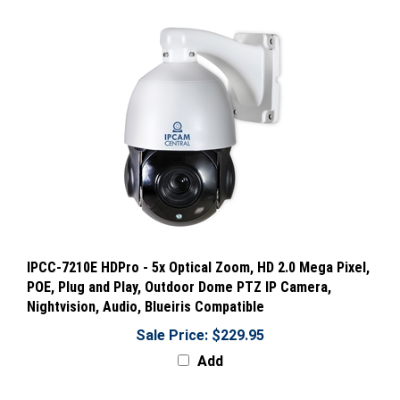
IPCC-7210E HDPro - 5x Optical Zoom, HD 2.0 Mega Pixel,
POE, Plug and Play, Outdoor Dome PTZ IP Camera,
Nightvision, Audio, Blueiris Compatible
Sale Price: $229.95
Add