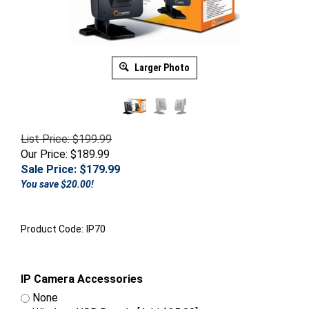
Larger Photo
List Price: $199.99
Our Price: $189.99
Sale Price: $
179.99
You save $20.00!
Product Code:
IP70
IP Camera Accessories
None