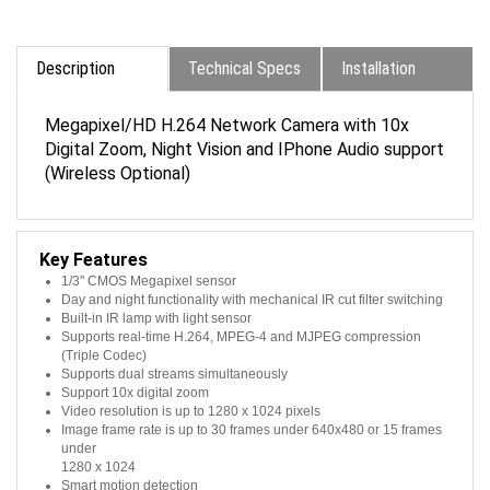
Description
Technical Specs
Installation
Megapixel/HD H.264 Network Camera with 10x
Digital Zoom, Night Vision and IPhone Audio support
(Wireless Optional)
Key Features
1/3" CMOS Megapixel sensor
Day and night functionality with mechanical IR cut filter switching
Built-in IR lamp with light sensor
Supports real-time H.264, MPEG-4 and MJPEG compression
(Triple Codec)
Supports dual streams simultaneously
Support 10x digital zoom
Video resolution is up to 1280 x 1024 pixels
Image frame rate is up to 30 frames under 640x480 or 15 frames
under
1280 x 1024
Smart motion detection
Two way audio with built-in MIC and speaker