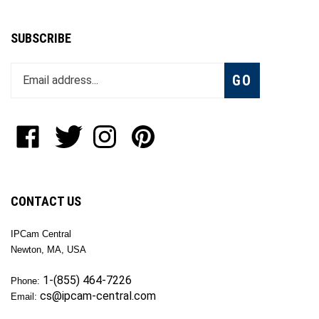
SUBSCRIBE
Enter
Subscribe
GO
your
email
address
to
Like
Follow
Follow
Pin
join
OKTech
OKTech
OKTech
OKTech
our
Inc
Inc
Inc
Inc
newsletter
on
on
on
to
Facebook
Twitter
Instagram
Pinterest
CONTACT US
IPCam Central
Newton, MA, USA
1-(855) 464-7226
Phone:
cs@ipcam-central.com
Email: