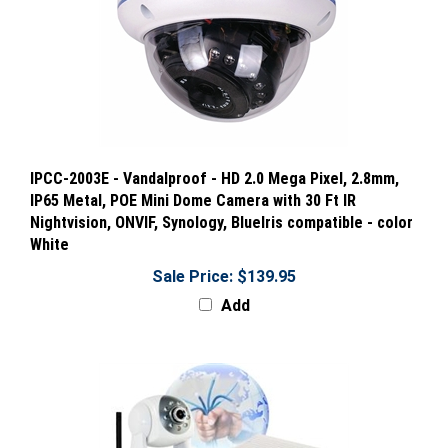
IPCC-2003E - Vandalproof - HD 2.0 Mega Pixel, 2.8mm,
IP65 Metal, POE Mini Dome Camera with 30 Ft IR
Nightvision, ONVIF, Synology, BlueIris compatible - color
White
Sale Price: $139.95
Add