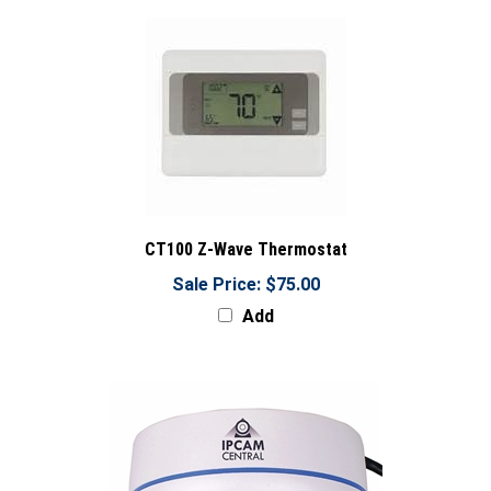
CT100 Z-Wave Thermostat
Sale Price: $75.00
Add