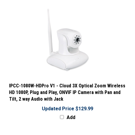
IPCC-1080W-HDPro V1 - Cloud 3X Optical Zoom Wireless
HD 1080P, Plug and Play, ONVIF IP Camera with Pan and
Tilt, 2 way Audio with Jack
Updated Price $129.99
Add