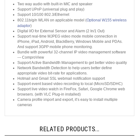
Support UPnP (universal plug and play)
Support 10/100 802.3/Ethernet
802.11b/g/n WLAN on applicable model (
Optional W155 wireless
adaptor
)
Digital I/O for External Sensor and Alarm (2 In/1 Out)
Support real-time MJPEG video mode mobile connection in
iPhone, iPad, Android, BlackBerry, Windows Mobile and PDAs.
And support 3GPP mobile phone monitoring.
Bundle with powerful 32-channel IP video management software
--- ComproView
Support Active Bandwidth Management to get better video quality
Network Bandwidth Detection to help users better define
appropriate video bit-rate for applications.
Hotmail and Gmail SSL webmail notification support
Support event based video recording to local (MicroSD/SDHC)
Support live video watch in FireFox, Safari, Google Chrome web
browsers. (with VLC Plug-in installed)
Camera profile import and export, it’s easy to install multiple
cameras
RELATED PRODUCTS...