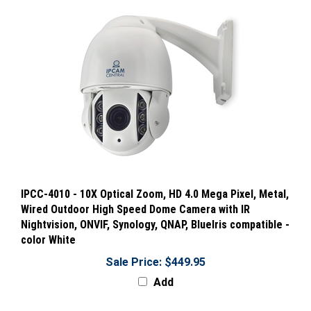
IPCC-4010 - 10X Optical Zoom, HD 4.0 Mega Pixel, Metal,
Wired Outdoor High Speed Dome Camera with IR
Nightvision, ONVIF, Synology, QNAP, BlueIris compatible -
color White
Sale Price: $449.95
Add