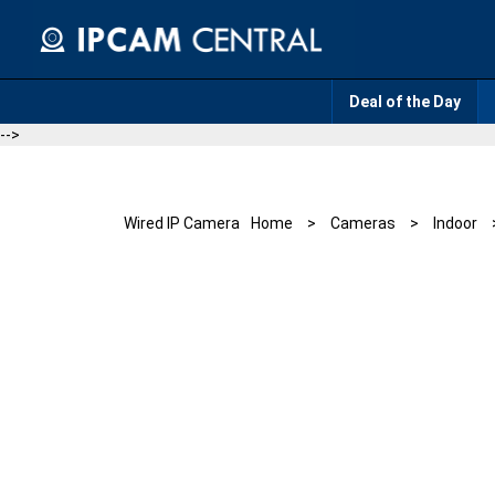
Skip
to
content
Deal of the Day
-->
Wired IP Camera
Home
>
Cameras
>
Indoor