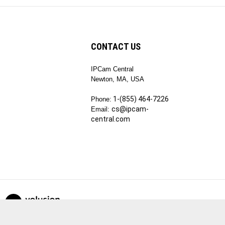
CONTACT US
IPCam Central
ribe
Newton, MA, USA
1-(855) 464-7226
Phone:
cs@ipcam-
Email:
central.com
View
our
SSL