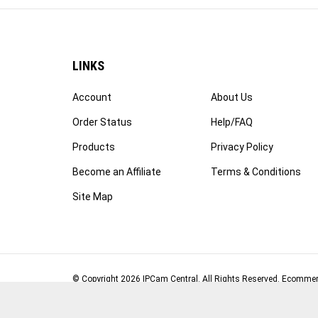
LINKS
Account
About Us
Order Status
Help/FAQ
Products
Privacy Policy
Become an Affiliate
Terms & Conditions
Site Map
© Copyright
2026
IPCam Central.
All Rights Reserved. Ecommer
Volusion