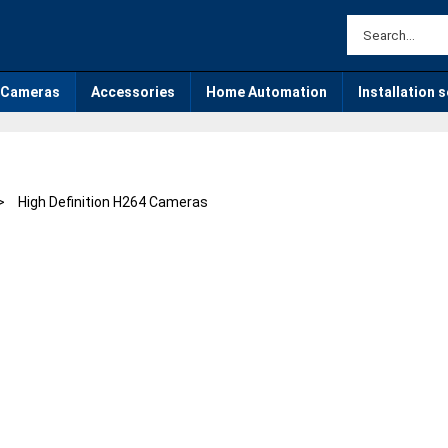
Cameras
Accessories
Home Automation
Installation 
>
High Definition H264 Cameras