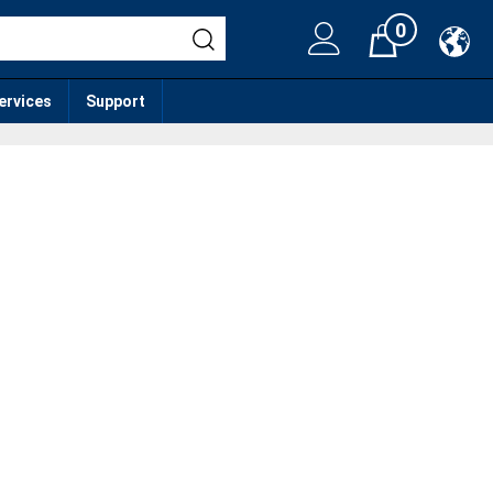
0
Cart
services
Support