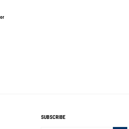
lor
SUBSCRIBE
Enter