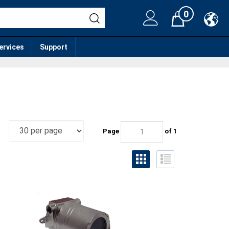
0
Cart
services
Support
Page
of 1