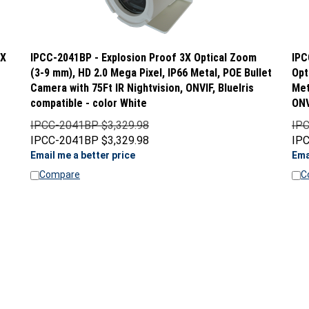
3X
IPCC-2041BP - Explosion Proof 3X Optical Zoom
IPC
(3-9 mm), HD 2.0 Mega Pixel, IP66 Metal, POE Bullet
Opt
Camera with 75Ft IR Nightvision, ONVIF, BlueIris
Met
compatible - color White
ONV
IPCC-2041BP $3,329.98
IPC
IPCC-2041BP
$
3,329.98
IP
Email me a better price
Ema
Compare
C