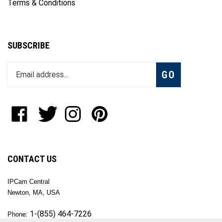
Terms & Conditions
SUBSCRIBE
Enter
Subscribe
GO
your
email
address
to
Like
Follow
Follow
Pin
join
OKTech
OKTech
OKTech
OKTech
our
Inc
Inc
Inc
Inc
newsletter
on
on
on
to
Facebook
Twitter
Instagram
Pinterest
CONTACT US
IPCam Central
Newton, MA, USA
1-(855) 464-7226
Phone: