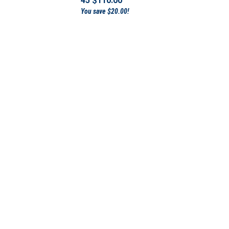
You save $20.00!