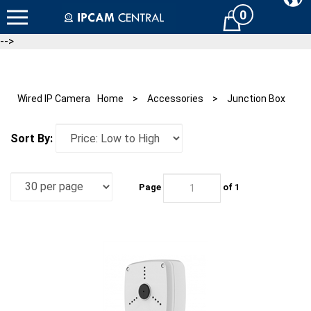
Skip
0
Cart
to
content
-->
Wired IP Camera
Home
>
Accessories
>
Junction Box
Sort By:
Page
of 1