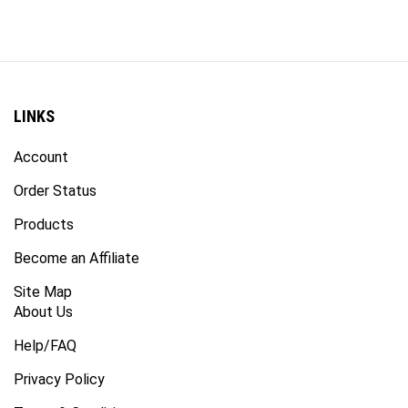
LINKS
Account
Order Status
Products
Become an Affiliate
Site Map
About Us
Help/FAQ
Privacy Policy