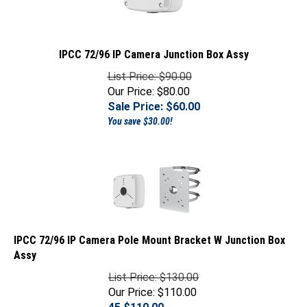
IPCC 72/96 IP Camera Junction Box Assy
List Price: $90.00
Our Price: $80.00
Sale Price: $
60.00
You save $30.00!
IPCC 72/96 IP Camera Pole Mount Bracket W Junction Box
Assy
List Price: $130.00
Our Price: $110.00
45 $
110.00