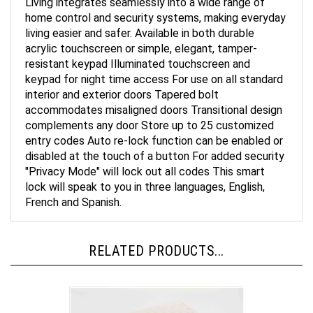
home control and security systems, making everyday
living easier and safer. Available in both durable
acrylic touchscreen or simple, elegant, tamper-
resistant keypad Illuminated touchscreen and
keypad for night time access For use on all standard
interior and exterior doors Tapered bolt
accommodates misaligned doors Transitional design
complements any door Store up to 25 customized
entry codes Auto re-lock function can be enabled or
disabled at the touch of a button For added security
"Privacy Mode" will lock out all codes This smart
lock will speak to you in three languages, English,
French and Spanish.
RELATED PRODUCTS...