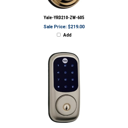
Yale-YRD210-ZW-605
Sale Price: $219.00
Add
Yale-YRD220-ZW-619