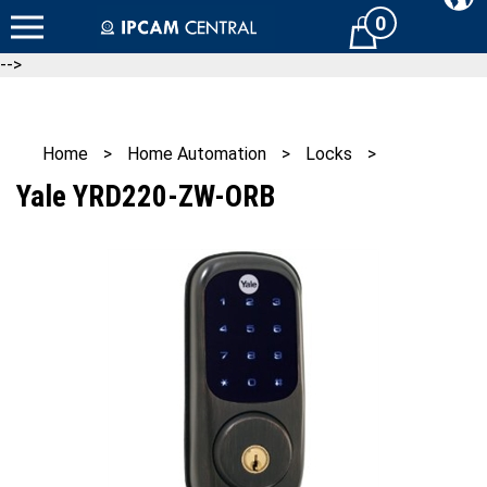
Skip
0
Cart
to
content
-->
Home
>
Home Automation
>
Locks
>
Yale YRD220-ZW-ORB