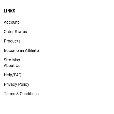
LINKS
Account
Order Status
Products
Become an Affiliate
Site Map
About Us
Help/FAQ
Privacy Policy
Terms & Conditions
SUBSCRIBE