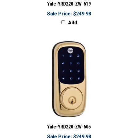
Sale Price: $249.98
Add
Yale-YRD220-ZW-605
Sale Price: $249.98