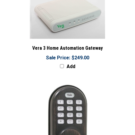
Vera 3 Home Automation Gateway
Sale Price: $249.00
Add