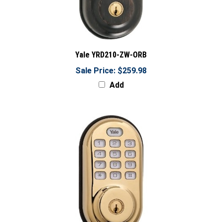
Yale YRD210-ZW-ORB
Sale Price: $259.98
Add