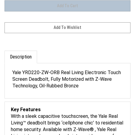
Description
Yale YRD220-ZW-ORB Real Living Electronic Touch
Screen Deadbolt, Fully Motorized with Z-Wave
Technology, Oil-Rubbed Bronze
Key Features
With a sleek capacitive touchscreen, the Yale Real
Living™ deadbolt brings ‘cellphone chic’ to residential
home security. Available with Z-Wave® , Yale Real
Living integrates seamlessly into a wide range of