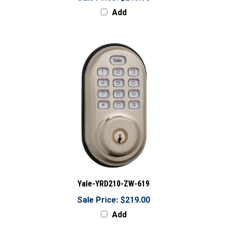
Add
Yale-YRD210-ZW-619
Sale Price: $219.00
Add