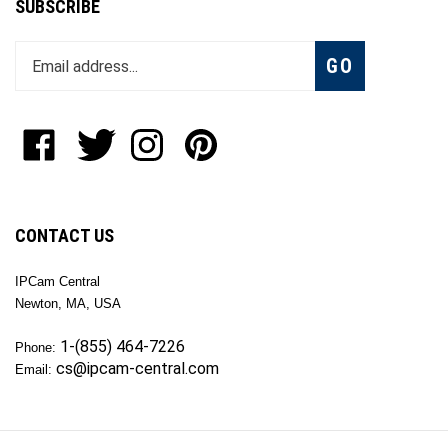
Enter
Subscribe
GO
your
email
address
to
Like
Follow
Follow
Pin
join
OKTech
OKTech
OKTech
OKTech
our
Inc
Inc
Inc
Inc
newsletter
on
on
on
to
Facebook
Twitter
Instagram
Pinterest
CONTACT US
IPCam Central
Newton, MA, USA
1-(855) 464-7226
Phone:
cs@ipcam-central.com
Email: