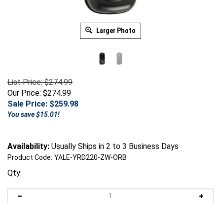
Larger Photo
List Price: $274.99
Our Price: $274.99
Sale Price: $
259.98
You save $15.01!
Availability:
Usually Ships in 2 to 3 Business Days
Product Code:
YALE-YRD220-ZW-ORB
Qty: