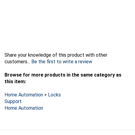
Share your knowledge of this product with other
customers...
Be the first to write a review
Browse for more products in the same category as
this item:
Home Automation
>
Locks
Support
Home Automation