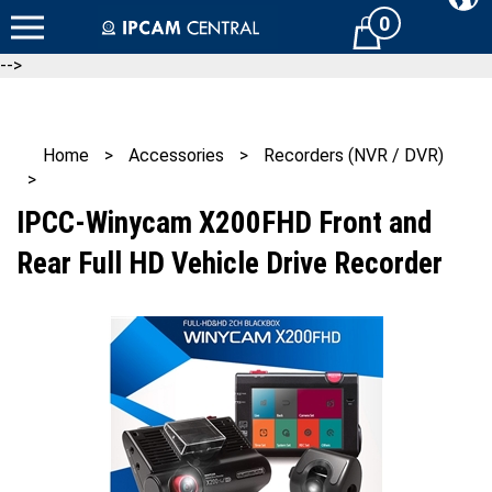
Skip
0
Cart
to
content
-->
Home
>
Accessories
>
Recorders (NVR / DVR)
>
IPCC-Winycam X200FHD Front and
Rear Full HD Vehicle Drive Recorder