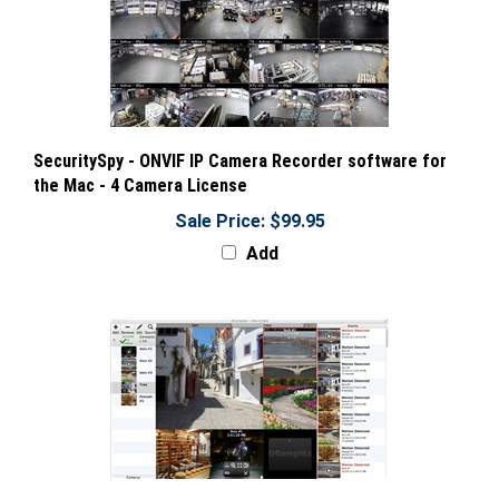
SecuritySpy - ONVIF IP Camera Recorder software for
the Mac - 4 Camera License
Sale Price: $99.95
Add
DComplex -ONVIF IP Camera Recorder for MAC OSX