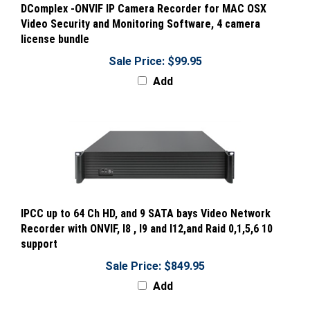
Video Security and Monitoring Software, 4 camera
license bundle
Sale Price: $99.95
Add
IPCC up to 64 Ch HD, and 9 SATA bays Video Network
Recorder with ONVIF, I8 , I9 and I12,and Raid 0,1,5,6 10
support
Sale Price: $849.95
Add