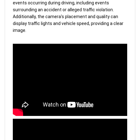
surrounding an accident or alleged traffic violation.
Additionally, the camera's placement and quality can
display t
raffic lights and vehicle speed, providing a clear
image.