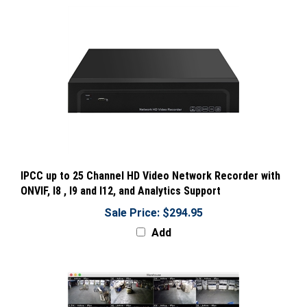
IPCC up to 25 Channel HD Video Network Recorder with
ONVIF, I8 , I9 and I12, and Analytics Support
Sale Price: $294.95
Add