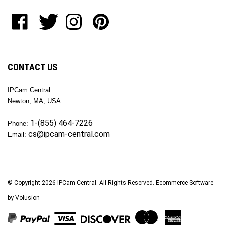
to
Like
Follow
Follow
Pin
join
OKTech
OKTech
OKTech
OKTech
our
Inc
Inc
Inc
Inc
newsletter
on
on
on
to
Facebook
Twitter
Instagram
Pinterest
CONTACT US
IPCam Central
Newton, MA, USA
1-(855) 464-7226
Phone:
cs@ipcam-central.com
Email:
© Copyright
2026
IPCam Central.
All Rights Reserved. Ecommerce Software
by Volusion