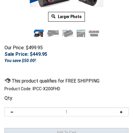
Larger Photo
Our Price: $499.95
Sale Price: $
449.95
You save $50.00!
Product Code:
IPCC-X200FHD
Qty: