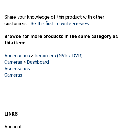
Share your knowledge of this product with other
customers...
Be the first to write a review
Browse for more products in the same category as
this item:
Accessories
>
Recorders (NVR / DVR)
Cameras
>
Dashboard
Accessories
Cameras
LINKS
Account