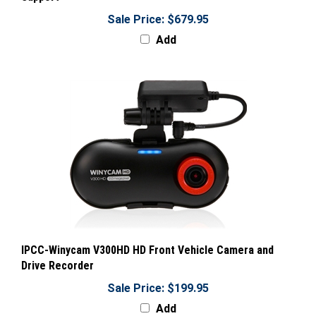
Sale Price: $679.95
Add
IPCC-Winycam V300HD HD Front Vehicle Camera and
Drive Recorder
Sale Price: $199.95
Add