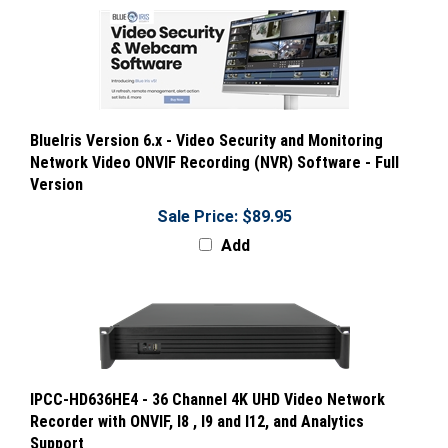
BlueIris Version 6.x - Video Security and Monitoring
Network Video ONVIF Recording (NVR) Software - Full
Version
Sale Price: $89.95
Add
IPCC-HD636HE4 - 36 Channel 4K UHD Video Network
Recorder with ONVIF, I8 , I9 and I12, and Analytics
Support