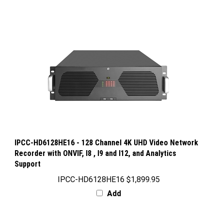
IPCC-HD6128HE16 - 128 Channel 4K UHD Video Network
Recorder with ONVIF, I8 , I9 and I12, and Analytics
Support
IPCC-HD6128HE16
$1,899.95
Add