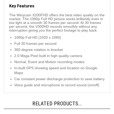
Key Features
The Winycam X200FHD offers the best video quality on the
market. The 1080p Full HD picture works brilliantly even in
low light at a smooth 30 frames per second. At 30 frames
per second, the V300HD records smoothly without any
interruption giving you the perfect footage to play back.
1080p Full HD (1920 x 1080)
Full 30 frames per second
360 degree rotation in bracket
2.0 Mega Pixel built in high quality camera
Normal, Event and Motion recording modes
In-built GPS showing speed and location on Google
Maps
Car constant power discharge protection to save battery
Voice guide and microphone to record sound (on/off)
RELATED PRODUCTS...