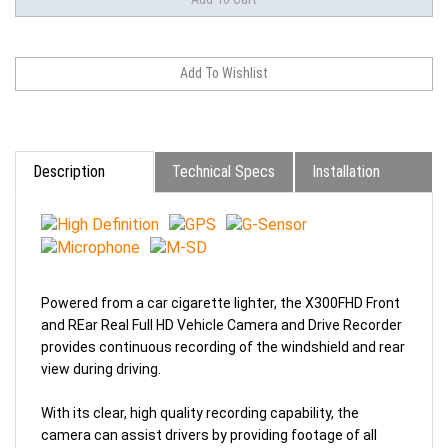
Description
Technical Specs
Installation
Powered from a car cigarette lighter, the X300FHD Front
and REar Real Full HD Vehicle Camera and Drive Recorder
provides continuous recording of the windshield and rear
view during driving.
With its clear, high quality recording capability, the
camera can assist drivers by providing footage of all
events occurring during driving, including events