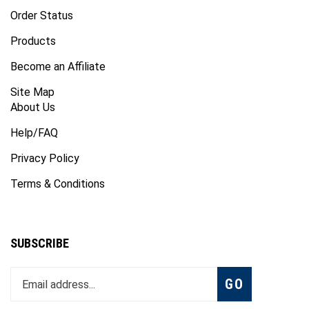
Order Status
Products
Become an Affiliate
Site Map
About Us
Help/FAQ
Privacy Policy
Terms & Conditions
SUBSCRIBE
Enter
Subscribe
GO
your
email
address