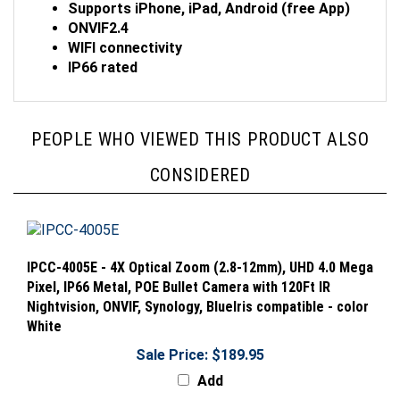
ONVIF2.4
WIFI connectivity
IP66 rated
PEOPLE WHO VIEWED THIS PRODUCT ALSO
CONSIDERED
IPCC-4005E - 4X Optical Zoom (2.8-12mm), UHD 4.0 Mega
Pixel, IP66 Metal, POE Bullet Camera with 120Ft IR
Nightvision, ONVIF, Synology, BlueIris compatible - color
White
Sale Price: $189.95
Add