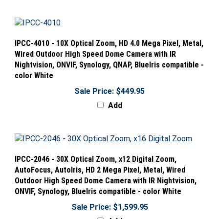
IPCC-4010 - 10X Optical Zoom, HD 4.0 Mega Pixel, Metal,
Wired Outdoor High Speed Dome Camera with IR
Nightvision, ONVIF, Synology, QNAP, BlueIris compatible -
color White
Sale Price: $449.95
Add
IPCC-2046 - 30X Optical Zoom, x12 Digital Zoom,
AutoFocus, AutoIris, HD 2 Mega Pixel, Metal, Wired
Outdoor High Speed Dome Camera with IR Nightvision,
ONVIF, Synology, BlueIris compatible - color White
Sale Price: $1,599.95
Add