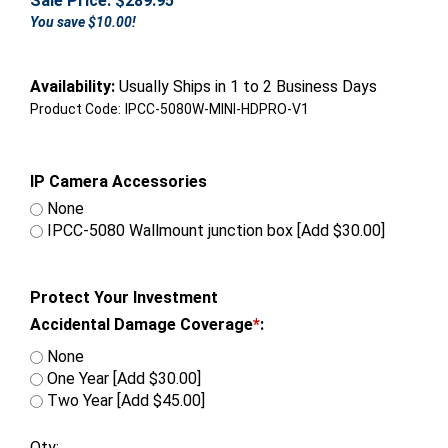
Sale Price: $
289.95
You save $10.00!
Availability:
Usually Ships in 1 to 2 Business Days
Product Code:
IPCC-5080W-MINI-HDPRO-V1
IP Camera Accessories
None
IPCC-5080 Wallmount junction box [Add $30.00]
Protect Your Investment
Accidental Damage Coverage
*
:
None
One Year [Add $30.00]
Two Year [Add $45.00]
Qty: