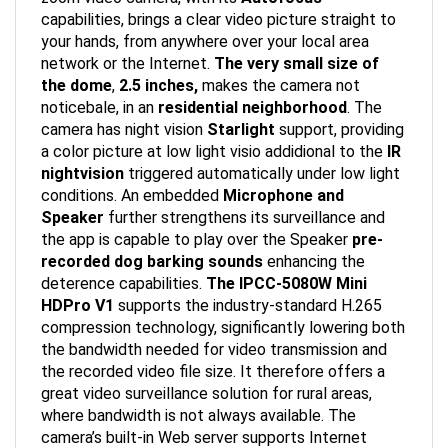
capabilities, brings a clear video picture straight to
your hands, from anywhere over your local area
network or the Internet.
The very small size of
the dome
,
2.5 inches,
makes the camera not
noticebale, in an
residential neighborhood
. The
camera has night vision
Starlight
support, providing
a color picture at low light visio addidional to the
IR
nightvision
triggered automatically under low light
conditions. An embedded
Microphone and
Speaker
further strengthens its surveillance and
the app is capable to play over the Speaker
pre-
recorded dog barking sounds
enhancing the
deterence capabilities.
The IPCC-5080W Mini
HDPro V1
supports the industry-standard H.265
compression technology, significantly lowering both
the bandwidth needed for video transmission and
the recorded video file size. It therefore offers a
great video surveillance solution for rural areas,
where bandwidth is not always available. The
camera’s built-in Web server supports Internet
Explorer, Firefox and Chrome for both configuration