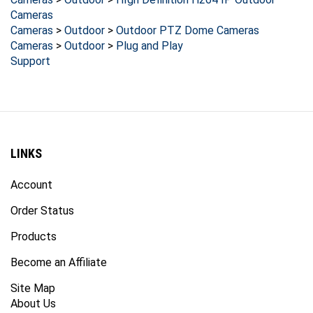
Cameras
Cameras
>
Outdoor
>
Outdoor PTZ Dome Cameras
Cameras
>
Outdoor
>
Plug and Play
Support
LINKS
Account
Order Status
Products
Become an Affiliate
Site Map
About Us