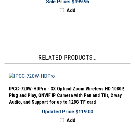
Add
RELATED PRODUCTS...
IPCC-720W-HDPro - 3X Optical Zoom Wireless HD 1080P,
Plug and Play, ONVIF IP Camera with Pan and Tilt, 2 way
Audio, and Support for up to 128G TF card
Updated Price $119.00
Add