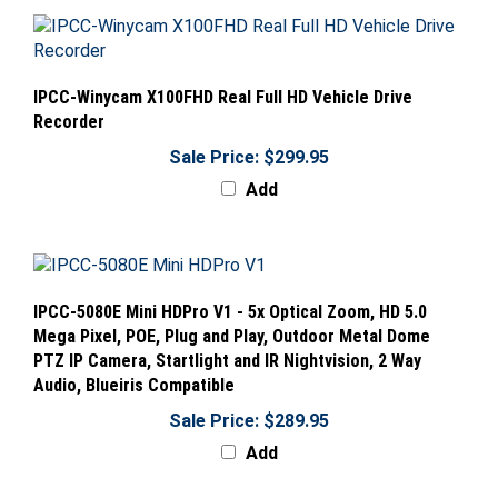
IPCC-Winycam X100FHD Real Full HD Vehicle Drive
Recorder
Sale Price: $299.95
Add
IPCC-5080E Mini HDPro V1 - 5x Optical Zoom, HD 5.0
Mega Pixel, POE, Plug and Play, Outdoor Metal Dome
PTZ IP Camera, Startlight and IR Nightvision, 2 Way
Audio, Blueiris Compatible
Sale Price: $289.95
Add