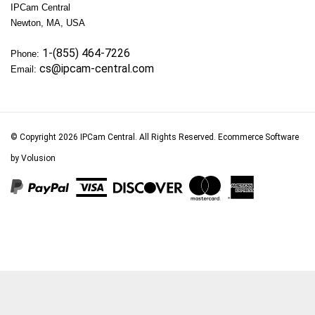
Newton, MA, USA
1-(855) 464-7226
Phone:
cs@ipcam-central.com
Email:
© Copyright
2026
IPCam Central.
All Rights Reserved. Ecommerce Software
by Volusion
View
our
SSL