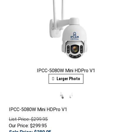
IPCC-5080W Mini HDPro V1
Larger Photo
IPCC-5080W Mini HDPro V1
List Price: $299.95
Our Price: $299.95