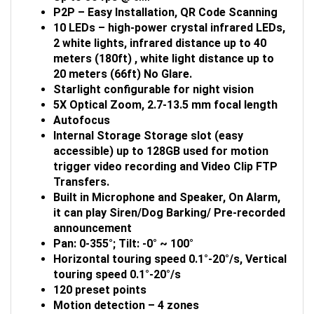
P2P – Easy Installation, QR Code Scanning
10 LEDs – high-power crystal infrared LEDs,
2 white lights, infrared distance up to 40
meters (180ft) , white light distance up to
20 meters (66ft) No Glare.
Starlight configurable for night vision
5X Optical Zoom, 2.7-13.5 mm focal length
Autofocus
Internal Storage Storage slot (easy
accessible) up to 128GB used for motion
trigger video recording and Video Clip FTP
Transfers.
Built in Microphone and Speaker, On Alarm,
it can play Siren/Dog
Barking/ Pre-recorded
announcement
Pan
: 0-355°; Tilt: -0° ~ 100°
Horizontal touring speed 0.1°-20°/s, Vertical
touring speed 0.1°-20°/s
120 preset points
Motion detection – 4 zones
Supports iPhone, iPad, Android (free App)