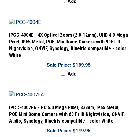
IPCC-4004E - 4X Optical Zoom (2.8-12mm), UHD 4.0 Mega
Pixel, IP65 Metal, POE, MiniDome Camera with 90Ft IR
Nightvision, ONVIF, Synology, BlueIris compatible - color
White
Sale Price: $189.95
Add
IPCC-4007EA - HD 5.0 Mega Pixel, 3.6mm, IP65 Metal,
POE Mini Dome Camera with 60 Ft IR Nightvision, ONVIF,
Audio, Synology, BlueIris compatible - color White
Sale Price: $149.95
Add