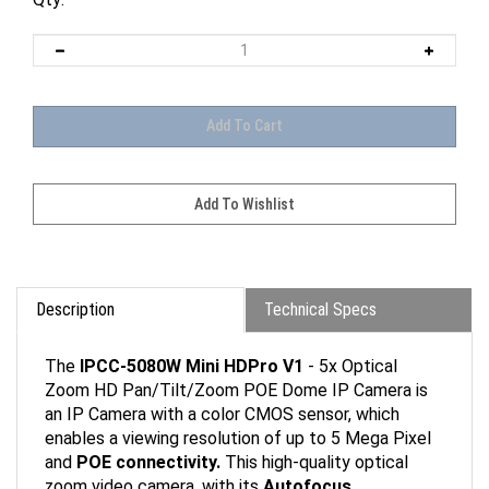
Description
Technical Specs
The
IPCC-5080W Mini HDPro V1
- 5x Optical
Zoom HD Pan/Tilt/Zoom POE Dome IP Camera is
an IP Camera with a color CMOS sensor, which
enables a viewing resolution of up to 5 Mega Pixel
and
POE connectivity.
This high-quality optical
zoom video camera, with its
Autofocus