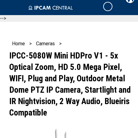
Skip
Cart
to
content
-->
Home
>
Cameras
>
IPCC-5080W Mini HDPro V1 - 5x
Optical Zoom, HD 5.0 Mega Pixel,
WIFI, Plug and Play, Outdoor Metal
Dome PTZ IP Camera, Startlight and
IR Nightvision, 2 Way Audio, Blueiris
Compatible