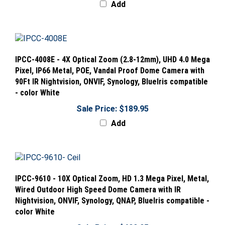
IPCC-4008E - 4X Optical Zoom (2.8-12mm), UHD 4.0 Mega
Pixel, IP66 Metal, POE, Vandal Proof Dome Camera with
90Ft IR Nightvision, ONVIF, Synology, BlueIris compatible
- color White
Sale Price: $189.95
Add
IPCC-9610 - 10X Optical Zoom, HD 1.3 Mega Pixel, Metal,
Wired Outdoor High Speed Dome Camera with IR
Nightvision, ONVIF, Synology, QNAP, BlueIris compatible -
color White
Sale Price: $499.95