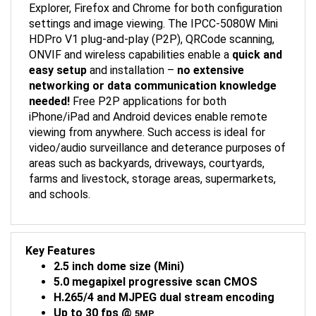
settings and image viewing. The IPCC-5080W Mini
HDPro V1 plug-and-play (P2P), QRCode scanning,
ONVIF and wireless capabilities enable a
quick and
easy setup
and installation –
no extensive
networking or data communication knowledge
needed!
Free P2P applications for both
iPhone/iPad and Android devices enable remote
viewing from anywhere. Such access is ideal for
video/audio surveillance and deterance purposes of
areas such as backyards, driveways, courtyards,
farms and livestock, storage areas, supermarkets,
and schools.
Key Features
2.5 inch dome size (Mini)
5.0 megapixel progressive scan CMOS
H.265/4 and MJPEG dual stream encoding
Up to 30 fps @
5MP