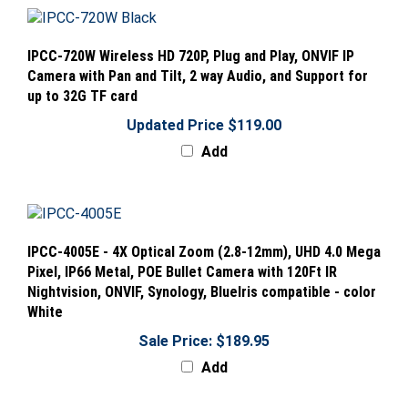
IPCC-720W Wireless HD 720P, Plug and Play, ONVIF IP
Camera with Pan and Tilt, 2 way Audio, and Support for
up to 32G TF card
Updated Price $119.00
Add
IPCC-4005E - 4X Optical Zoom (2.8-12mm), UHD 4.0 Mega
Pixel, IP66 Metal, POE Bullet Camera with 120Ft IR
Nightvision, ONVIF, Synology, BlueIris compatible - color
White
Sale Price: $189.95
Add