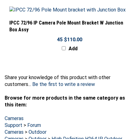
IPCC 72/96 IP Camera Pole Mount Bracket W Junction
Box Assy
45 $110.00
Add
Share your knowledge of this product with other
customers...
Be the first to write a review
Browse for more products in the same category as
this item:
Cameras
Support
>
Forum
Cameras
>
Outdoor
Cameras
>
Outdoor
>
HIgh Definition H264 IP Outdoor