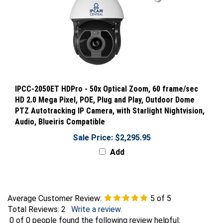
IPCC-2050ET HDPro - 50x Optical Zoom, 60 frame/sec
HD 2.0 Mega Pixel, POE, Plug and Play, Outdoor Dome
PTZ Autotracking IP Camera, with Starlight Nightvision,
Audio, Blueiris Compatible
Sale Price: $2,295.95
Add
Average Customer Review:
5
of 5
Total Reviews:
2
Write a review.
0 of 0 people found the following review helpful: