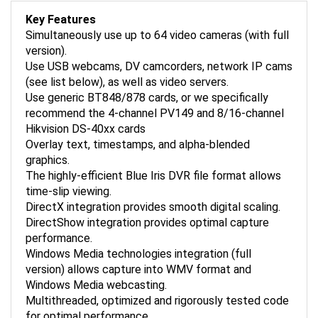
Key Features
Simultaneously use up to 64 video cameras (with full
version).
Use USB webcams, DV camcorders, network IP cams
(see list below), as well as video servers.
Use generic BT848/878 cards, or we specifically
recommend the 4-channel PV149 and 8/16-channel
Hikvision DS-40xx cards
Overlay text, timestamps, and alpha-blended
graphics.
The highly-efficient Blue Iris DVR file format allows
time-slip viewing.
DirectX integration provides smooth digital scaling.
DirectShow integration provides optimal capture
performance.
Windows Media technologies integration (full
version) allows capture into WMV format and
Windows Media webcasting.
Multithreaded, optimized and rigorously tested code
for optimal performance.