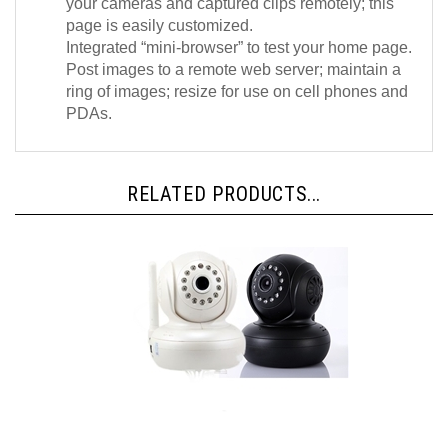
page is easily customized.
Integrated “mini-browser” to test your home page.
Post images to a remote web server; maintain a
ring of images; resize for use on cell phones and
PDAs.
RELATED PRODUCTS...
IPCC-720W V3 - Wireless HD 1080P, Plug and Play, ONVIF