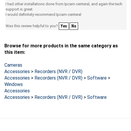
support is great.
I would definitely recommend Ipcam-centeral
Was this review helpful to you?
Yes
No
Browse for more products in the same category as
this item:
Cameras
Accessories
>
Recorders (NVR / DVR)
Accessories
>
Recorders (NVR / DVR)
>
Software
>
Windows
Accessories
Accessories
>
Recorders (NVR / DVR)
>
Software