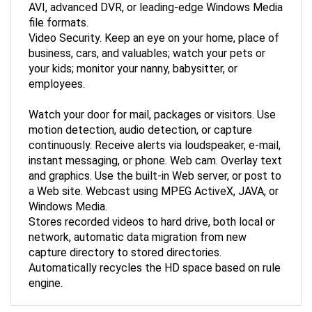
file formats.
Video Security. Keep an eye on your home, place of
business, cars, and valuables; watch your pets or
your kids; monitor your nanny, babysitter, or
employees.
Watch your door for mail, packages or visitors. Use
motion detection, audio detection, or capture
continuously. Receive alerts via loudspeaker, e-mail,
instant messaging, or phone. Web cam. Overlay text
and graphics. Use the built-in Web server, or post to
a Web site. Webcast using MPEG ActiveX, JAVA, or
Windows Media.
Stores recorded videos to hard drive, both local or
network, automatic data migration from new
capture directory to stored directories.
Automatically recycles the HD space based on rule
engine.