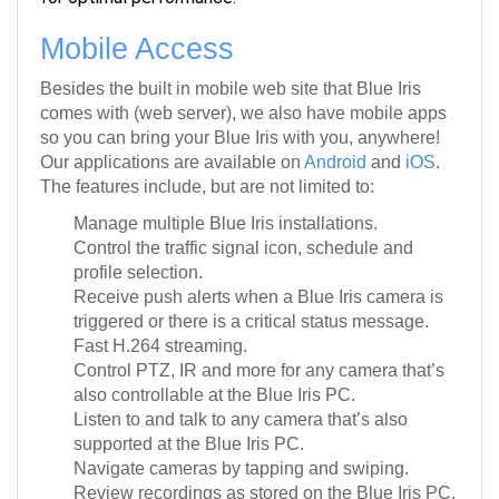
Mobile Access
Besides the built in mobile web site that Blue Iris
comes with (web server), we also have mobile apps
so you can bring your Blue Iris with you, anywhere!
Our applications are available on
Android
and
iOS
.
The features include, but are not limited to:
Manage multiple Blue Iris installations.
Control the traffic signal icon, schedule and
profile selection.
Receive push alerts when a Blue Iris camera is
triggered or there is a critical status message.
Fast H.264 streaming.
Control PTZ, IR and more for any camera that’s
also controllable at the Blue Iris PC.
Listen to and talk to any camera that’s also
supported at the Blue Iris PC.
Navigate cameras by tapping and swiping.
Review recordings as stored on the Blue Iris PC,