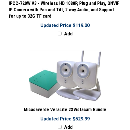
IP Camera with Pan and Tilt, 2 way Audio, and Support
for up to 32G TF card
Updated Price $119.00
Add
Micasaverde VeraLite 2XVistacam Bundle
Updated Price $529.99
Add