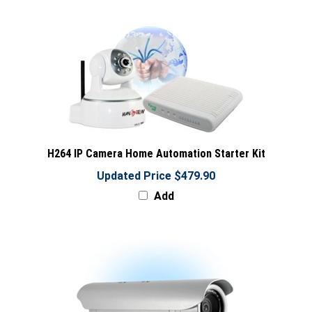
H264 IP Camera Home Automation Starter Kit
Updated Price $479.90
Add