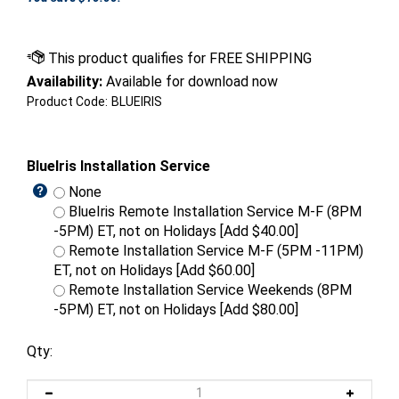
Availability:
Available for download now
Product Code:
BLUEIRIS
BlueIris Installation Service
None
BlueIris Remote Installation Service M-F (8PM
-5PM) ET, not on Holidays [Add $40.00]
Remote Installation Service M-F (5PM -11PM)
ET, not on Holidays [Add $60.00]
Remote Installation Service Weekends (8PM
-5PM) ET, not on Holidays [Add $80.00]
Qty: