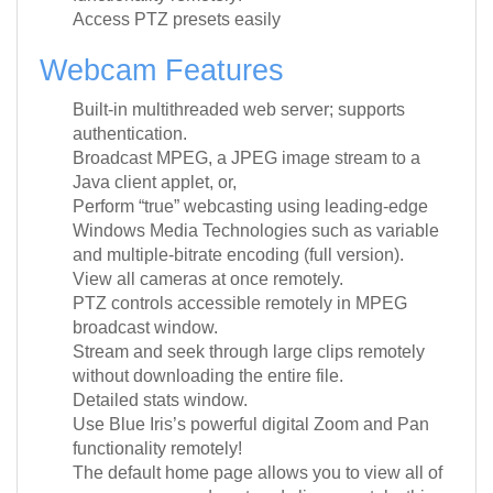
Access PTZ presets easily
Webcam Features
Built-in multithreaded web server; supports
authentication.
Broadcast MPEG, a JPEG image stream to a
Java client applet, or,
Perform “true” webcasting using leading-edge
Windows Media Technologies such as variable
and multiple-bitrate encoding (full version).
View all cameras at once remotely.
PTZ controls accessible remotely in MPEG
broadcast window.
Stream and seek through large clips remotely
without downloading the entire file.
Detailed stats window.
Use Blue Iris’s powerful digital Zoom and Pan
functionality remotely!
The default home page allows you to view all of
your cameras and captured clips remotely; this