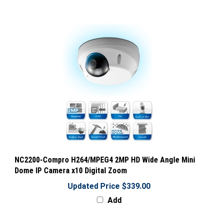
NC2200-Compro H264/MPEG4 2MP HD Wide Angle Mini
Dome IP Camera x10 Digital Zoom
Updated Price $339.00
Add