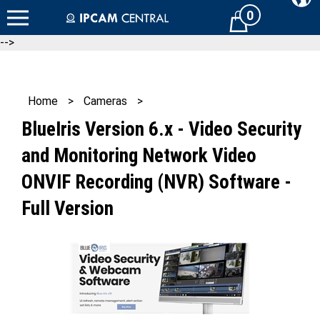
Skip
0
Cart
to
content
-->
Home
>
Cameras
>
BlueIris Version 6.x - Video Security
and Monitoring Network Video
ONVIF Recording (NVR) Software -
Full Version