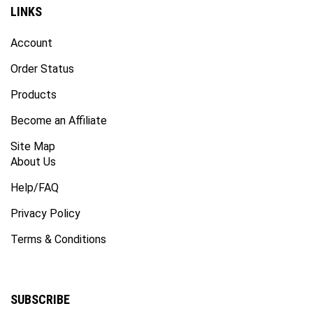
LINKS
Account
Order Status
Products
Become an Affiliate
Site Map
About Us
Help/FAQ
Privacy Policy
Terms & Conditions
SUBSCRIBE