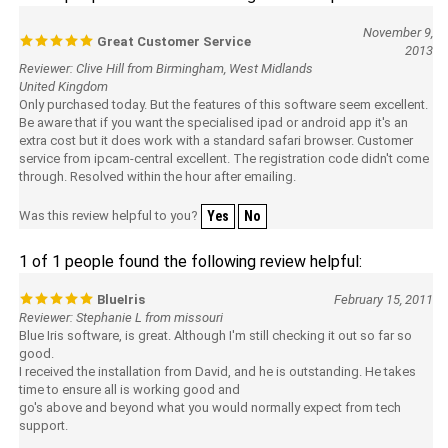
November 9,
Great Customer Service
2013
Reviewer: Clive Hill from Birmingham, West Midlands
United Kingdom
Only purchased today. But the features of this software seem excellent.
Be aware that if you want the specialised ipad or android app it's an
extra cost but it does work with a standard safari browser. Customer
service from ipcam-central excellent. The registration code didn't come
through. Resolved within the hour after emailing.
Was this review helpful to you?
Yes
No
1 of 1 people found the following review helpful:
BlueIris
February 15, 2011
Reviewer: Stephanie L from missouri
Blue Iris software, is great. Although I'm still checking it out so far so
good.
I received the installation from David, and he is outstanding. He takes
time to ensure all is working good and
go's above and beyond what you would normally expect from tech
support.
I had other installations done from Ipcam-centeral, and again the tech