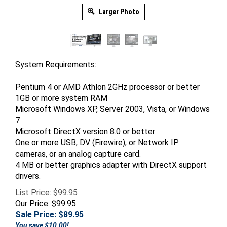
Larger Photo
System Requirements:
Pentium 4 or AMD Athlon 2GHz processor or better
1GB or more system RAM
Microsoft Windows XP, Server 2003, Vista, or Windows
7
Microsoft DirectX version 8.0 or better
One or more USB, DV (Firewire), or Network IP
cameras, or an analog capture card.
4 MB or better graphics adapter with DirectX support
drivers.
List Price: $99.95
Our Price: $99.95
Sale Price: $
89.95
You save $10.00!