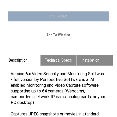
Description
Technical Specs
Installation
Version
6.x
Video Security and Monitoring Software
- full version by Perspective Software is a AI
enabled Monitoring and Video Capture software
supporting up to 64 cameras (Webcams,
camcorders, network IP cams, analog cards, or your
PC desktop).
Captures JPEG snapshots or movies in standard
AVI, advanced DVR, or leading-edge Windows Media