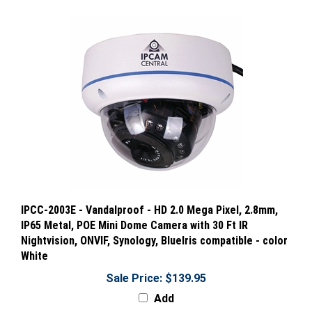
IPCC-2003E - Vandalproof - HD 2.0 Mega Pixel, 2.8mm,
IP65 Metal, POE Mini Dome Camera with 30 Ft IR
Nightvision, ONVIF, Synology, BlueIris compatible - color
White
Sale Price: $139.95
Add