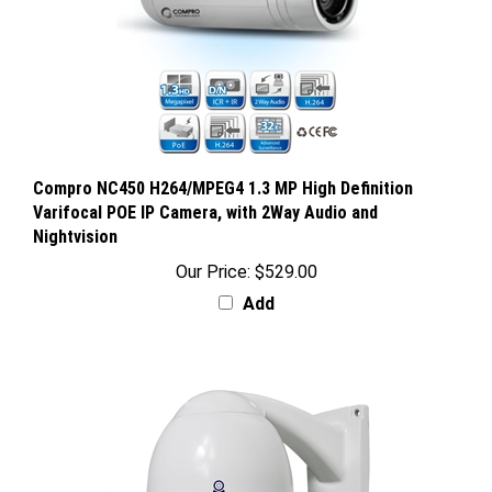
Compro NC450 H264/MPEG4 1.3 MP High Definition
Varifocal POE IP Camera, with 2Way Audio and
Nightvision
Our Price:
$529.00
Add