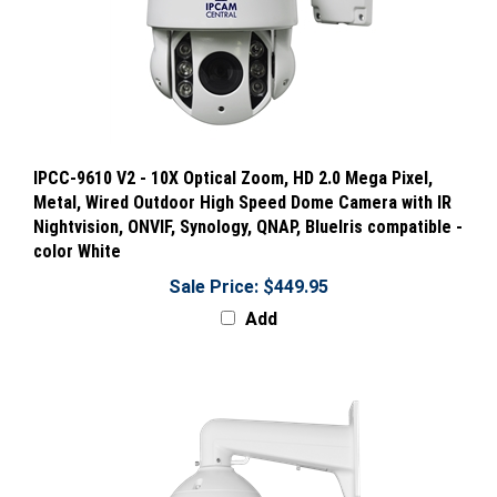
IPCC-9610 V2 - 10X Optical Zoom, HD 2.0 Mega Pixel,
Metal, Wired Outdoor High Speed Dome Camera with IR
Nightvision, ONVIF, Synology, QNAP, BlueIris compatible -
color White
Sale Price: $449.95
Add