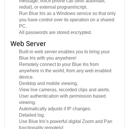
redial), or external program/script.
Run Blue Iris as a Windows service so that only
you have control over its operation on a shared
PC.
All passwords are stored encrypted.
Web Server
Built-in web server enables you to bring your
Blue Iris with you anywhere!
Remotely connect to your Blue Iris from
anywhere in the world, from any web enabled
device.
Desktop and mobile viewing.
View live cameras, recorded clips and alerts.
User authentication with permission based
viewing.
Automatically adjusts if IP changes.
Detailed log.
Use Blue Iris’s powerful digital Zoom and Pan
functionality remotely!