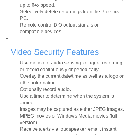
up to 64x speed.
Selectively delete recordings from the Blue Iris
PC.
Remote control DIO output signals on
compatible devices.
Video Security Features
Use motion or audio sensing to trigger recording,
or record continuously or periodically.
Overlay the current date/time as well as a logo or
other information.
Optionally record audio.
Use a timer to determine when the system is
armed.
Images may be captured as either JPEG images,
MPEG movies or Windows Media movies (full
version).
Receive alerts via loudspeaker, email, instant
message, voice phone call (with automatic