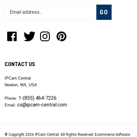
Enter
Subscribe
GO
your
email
address
to
Like
Follow
Follow
Pin
join
OKTech
OKTech
OKTech
OKTech
our
Inc
Inc
Inc
Inc
newsletter
on
on
on
to
Facebook
Twitter
Instagram
Pinterest
CONTACT US
IPCam Central
Newton, MA, USA
1-(855) 464-7226
Phone:
cs@ipcam-central.com
Email:
© Copyright
2026
IPCam Central.
All Rights Reserved. Ecommerce Software