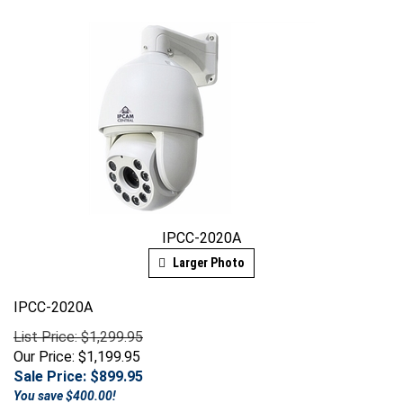
IPCC-2020A
Larger Photo
IPCC-2020A
List Price: $1,299.95
Our Price: $1,199.95
Sale Price: $
899.95
You save $400.00!