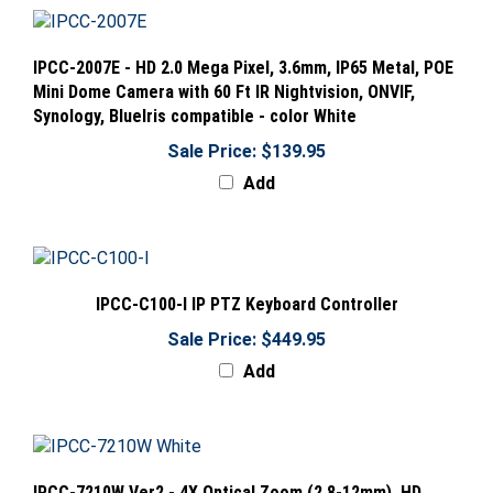
IPCC-2007E - HD 2.0 Mega Pixel, 3.6mm, IP65 Metal, POE
Mini Dome Camera with 60 Ft IR Nightvision, ONVIF,
Synology, BlueIris compatible - color White
Sale Price: $139.95
Add
IPCC-C100-I IP PTZ Keyboard Controller
Sale Price: $449.95
Add
IPCC-7210W Ver2 - 4X Optical Zoom (2.8-12mm), HD