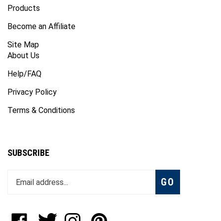
Become an Affiliate
Site Map
About Us
Help/FAQ
Privacy Policy
Terms & Conditions
SUBSCRIBE
Enter
Subscribe
GO
your
email
address
to
Like
Follow
Follow
Pin
join
OKTech
OKTech
OKTech
OKTech