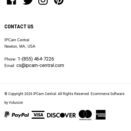
our
Inc
Inc
Inc
Inc
newsletter
on
on
on
to
Facebook
Twitter
Instagram
Pinterest
CONTACT US
IPCam Central
Newton, MA, USA
1-(855) 464-7226
Phone:
cs@ipcam-central.com
Email:
© Copyright
2026
IPCam Central.
All Rights Reserved. Ecommerce Software
by Volusion
View
our