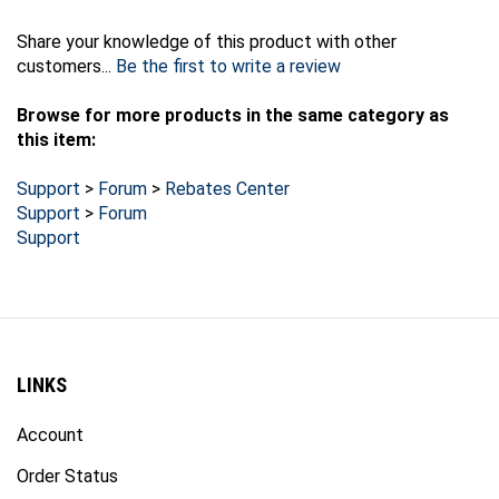
Share your knowledge of this product with other
customers...
Be the first to write a review
Browse for more products in the same category as
this item:
Support
>
Forum
>
Rebates Center
Support
>
Forum
Support
LINKS
Account
Order Status
Products