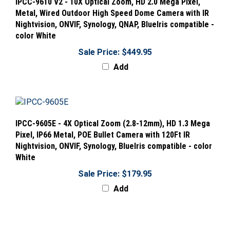
Metal, Wired Outdoor High Speed Dome Camera with IR
Nightvision, ONVIF, Synology, QNAP, BlueIris compatible -
color White
Sale Price: $449.95
Add
IPCC-9605E - 4X Optical Zoom (2.8-12mm), HD 1.3 Mega
Pixel, IP66 Metal, POE Bullet Camera with 120Ft IR
Nightvision, ONVIF, Synology, BlueIris compatible - color
White
Sale Price: $179.95
Add