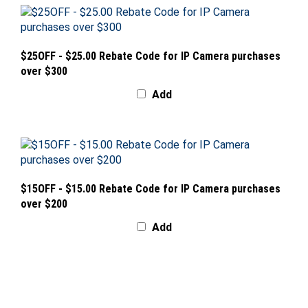
$25OFF - $25.00 Rebate Code for IP Camera purchases
over $300
Add
$15OFF - $15.00 Rebate Code for IP Camera purchases
over $200
Add