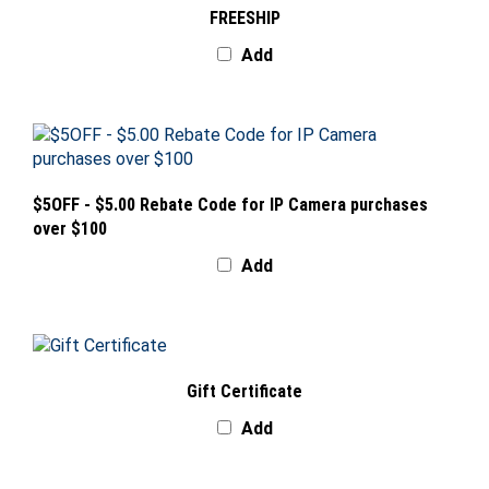
Add
$5OFF - $5.00 Rebate Code for IP Camera purchases
over $100
Add
Gift Certificate
Add