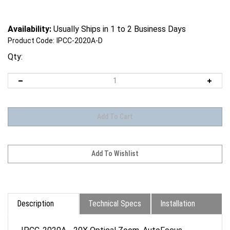
Availability:
Usually Ships in 1 to 2 Business Days
Product Code:
IPCC-2020A-D
Qty:
Description
Technical Specs
Installation
IPCC-2020A - 20X Optical Zoom, AutoFocus,