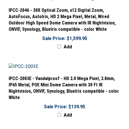
IPCC-2046 - 30X Optical Zoom, x12 Digital Zoom,
AutoFocus, AutoIris, HD 2 Mega Pixel, Metal, Wired
Outdoor High Speed Dome Camera with IR Nightvision,
ONVIF, Synology, BlueIris compatible - color White
Sale Price: $1,599.95
Add
IPCC-2003E - Vandalproof - HD 2.0 Mega Pixel, 2.8mm,
IP65 Metal, POE Mini Dome Camera with 30 Ft IR
Nightvision, ONVIF, Synology, BlueIris compatible - color
White
Sale Price: $139.95
Add