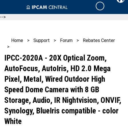
Skip
Cart
to
content
-->
Home
>
Support
>
Forum
>
Rebates Center
>
IPCC-2020A - 20X Optical Zoom,
AutoFocus, AutoIris, HD 2.0 Mega
Pixel, Metal, Wired Outdoor High
Speed Dome Camera with 8 GB
Storage, Audio, IR Nightvision, ONVIF,
Synology, BlueIris compatible - color
White