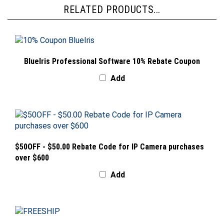
RELATED PRODUCTS...
BlueIris Professional Software 10% Rebate Coupon
Add
$50OFF - $50.00 Rebate Code for IP Camera purchases
over $600
Add
FREESHIP