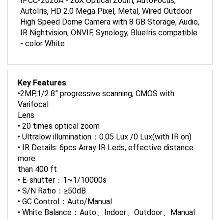
AutoIris, HD 2.0 Mega Pixel, Metal, Wired Outdoor
High Speed Dome Camera with 8 GB Storage, Audio,
IR Nightvision, ONVIF, Synology, BlueIris compatible
- color White
Key Features
•2MP,1/2.8” progressive scanning, CMOS with
Varifocal
Lens
• 20 times optical zoom
• Ultralow illumination：0.05 Lux /0 Lux(with IR on)
• IR Details: 6pcs Array IR Leds, effective distance:
more
than 400 ft
• E-shutter：1~1/10000s
• S/N Ratio：≥50dB
• GC Control：Auto/Manual
• White Balance：Auto、Indoor、Outdoor、Manual
• DNR：≥50dB