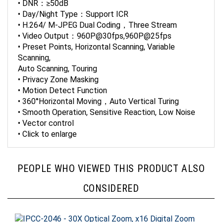
• Day/Night Type：Support ICR
• H.264/ M-JPEG Dual Coding，Three Stream
• Video Output：960P@30fps,960P@25fps
• Preset Points, Horizontal Scanning, Variable
Scanning,
Auto Scanning, Touring
• Privacy Zone Masking
• Motion Detect Function
• 360°Horizontal Moving，Auto Vertical Turing
• Smooth Operation, Sensitive Reaction, Low Noise
• Vector control
• Click to enlarge
PEOPLE WHO VIEWED THIS PRODUCT ALSO
CONSIDERED