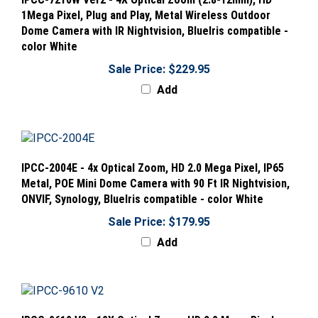
1Mega Pixel, Plug and Play, Metal Wireless Outdoor
Dome Camera with IR Nightvision, BlueIris compatible -
color White
Sale Price: $229.95
Add
IPCC-2004E - 4x Optical Zoom, HD 2.0 Mega Pixel, IP65
Metal, POE Mini Dome Camera with 90 Ft IR Nightvision,
ONVIF, Synology, BlueIris compatible - color White
Sale Price: $179.95
Add
IPCC-9610 V2 - 10X Optical Zoom, HD 2.0 Mega Pixel,