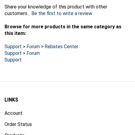
Share your knowledge of this product with other
customers...
Be the first to write a review
Browse for more products in the same category as
this item:
Support
>
Forum
>
Rebates Center
Support
>
Forum
Support
LINKS
Account
Order Status