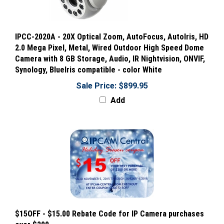
IPCC-2020A - 20X Optical Zoom, AutoFocus, AutoIris, HD
2.0 Mega Pixel, Metal, Wired Outdoor High Speed Dome
Camera with 8 GB Storage, Audio, IR Nightvision, ONVIF,
Synology, BlueIris compatible - color White
Sale Price: $899.95
Add
$15OFF - $15.00 Rebate Code for IP Camera purchases