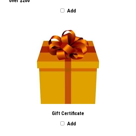
over $200
Add
Gift Certificate
Add