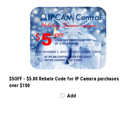
$5OFF - $5.00 Rebate Code for IP Camera purchases
over $100
Add