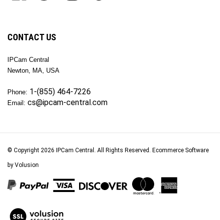
join
OKTech
OKTech
OKTech
OKTech
our
Inc
Inc
Inc
Inc
newsletter
on
on
on
to
Facebook
Twitter
Instagram
Pinterest
CONTACT US
IPCam Central
Newton, MA, USA
1-(855) 464-7226
Phone:
cs@ipcam-central.com
Email:
© Copyright
2026
IPCam Central.
All Rights Reserved. Ecommerce Software
by Volusion
View
our