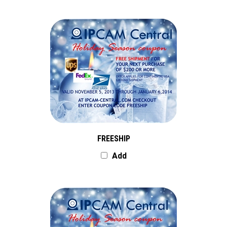
FREESHIP
Add