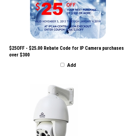
$25OFF - $25.00 Rebate Code for IP Camera purchases
over $300
Add