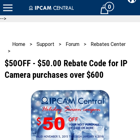
Skip
0
Cart
to
content
-->
Home
>
Support
>
Forum
>
Rebates Center
>
$50OFF - $50.00 Rebate Code for IP
Camera purchases over $600