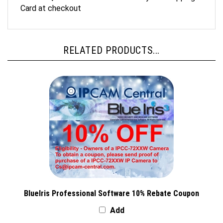
Card at checkout
RELATED PRODUCTS...
BlueIris Professional Software 10% Rebate Coupon
Add