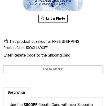
Larger Photo
Product Code:
50DOLLAROFF
Enter Rebate Code to the Shipping Card
Description
Use the
$50OFF
Rebate Code with your Shopping