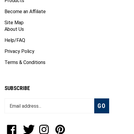
Products
Become an Affiliate
Site Map
About Us
Help/FAQ
Privacy Policy
Terms & Conditions
SUBSCRIBE
Enter
Subscribe
GO
your
email
address
to
Like
Follow
Follow
Pin